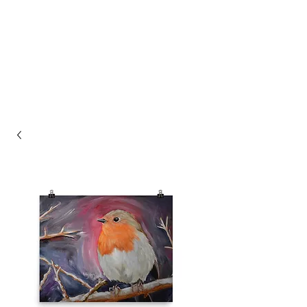
ASHLEY HAGIN'S
STUDIO