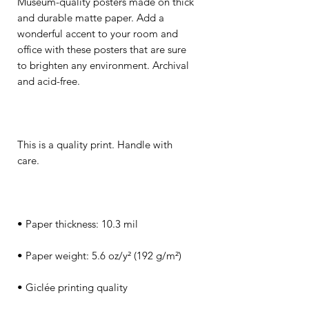
Museum-quality posters made on thick 
and durable matte paper. Add a 
wonderful accent to your room and 
office with these posters that are sure 
to brighten any environment. Archival 
This is a quality print. Handle with 