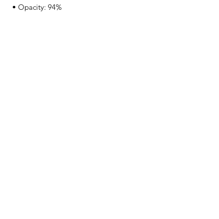
• Opacity: 94%