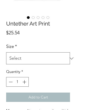
Untether Art Print
Price
$25.54
Size
*
Quantity
*
Add to Cart