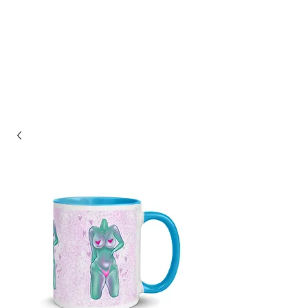
ASHLEY HAGIN'S
STUDIO