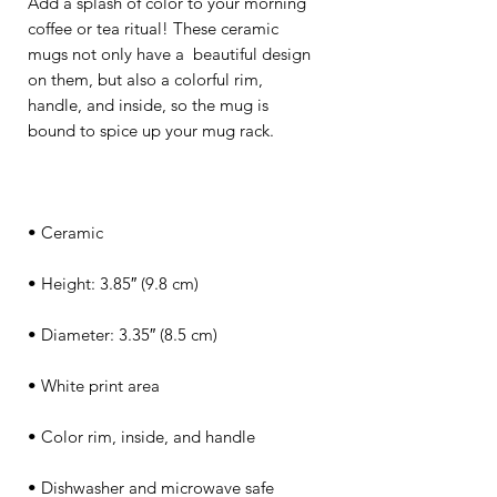
Add a splash of color to your morning 
coffee or tea ritual! These ceramic 
mugs not only have a  beautiful design 
on them, but also a colorful rim, 
handle, and inside, so the mug is 
• Dishwasher and microwave safe