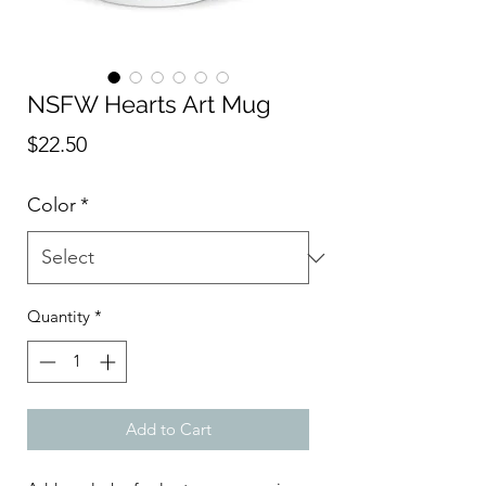
NSFW Hearts Art Mug
Price
$22.50
Color
*
Quantity
*
Add to Cart