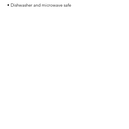
• Dishwasher and microwave safe