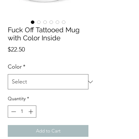
Fuck Off Tattooed Mug
with Color Inside
Price
$22.50
Color
*
Quantity
*
Add to Cart