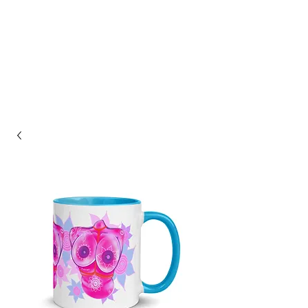
ASHLEY HAGIN'S
STUDIO