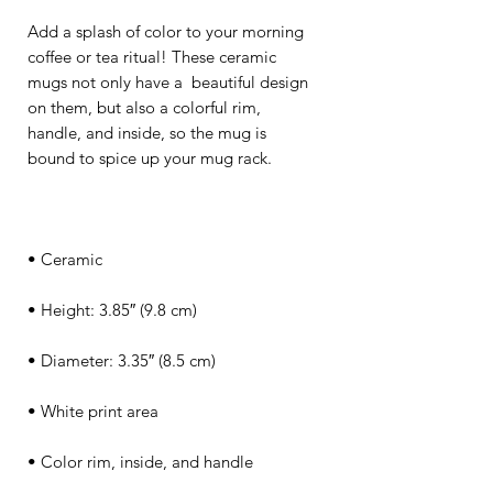
Add a splash of color to your morning 
coffee or tea ritual! These ceramic 
mugs not only have a  beautiful design 
on them, but also a colorful rim, 
handle, and inside, so the mug is 