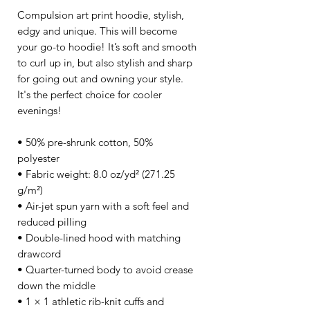
Compulsion art print hoodie, stylish, 
edgy and unique. This will become 
your go-to hoodie! It’s soft and smooth 
to curl up in, but also stylish and sharp 
for going out and owning your style. 
It's the perfect choice for cooler 
evenings!
• 50% pre-shrunk cotton, 50% 
polyester
• Fabric weight: 8.0 oz/yd² (271.25 
g/m²)
• Air-jet spun yarn with a soft feel and 
reduced pilling
• Double-lined hood with matching 
drawcord
• Quarter-turned body to avoid crease 
down the middle
• 1 × 1 athletic rib-knit cuffs and 