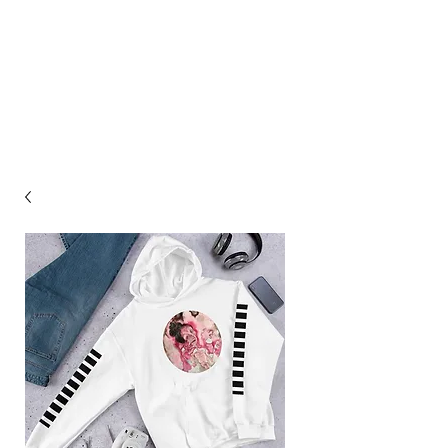
ASHLEY HAGIN'S
STUDIO