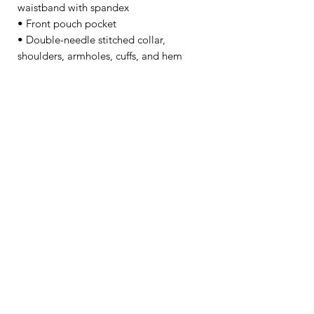
waistband with spandex
• Front pouch pocket
• Double-needle stitched collar, 
shoulders, armholes, cuffs, and hem