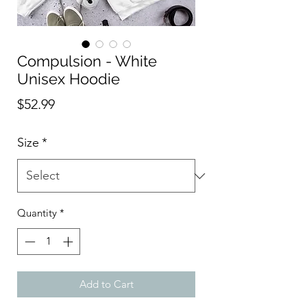
Compulsion - White
Unisex Hoodie
Price
$52.99
Size
*
Quantity
*
Add to Cart